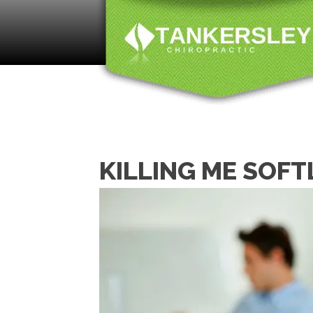
KILLING ME SOFT