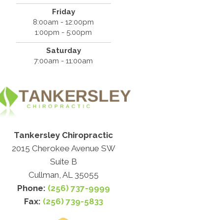
Friday
8:00am - 12:00pm
1:00pm - 5:00pm
Saturday
7:00am - 11:00am
Tankersley Chiropractic
2015 Cherokee Avenue SW
Suite B
Cullman, AL 35055
Phone:
(256) 737-9999
Fax:
(256) 739-5833