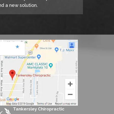
d a new solution.
Tankersley Chiropractic