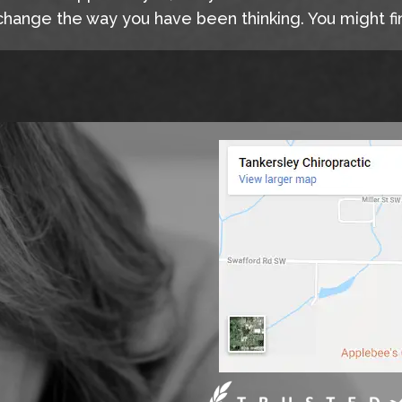
hange the way you have been thinking. You might fin