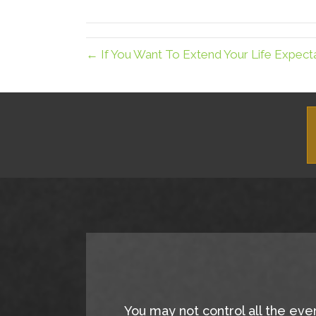
X
(Twitter)
← If You Want To Extend Your Life Expec
You may not control all the eve