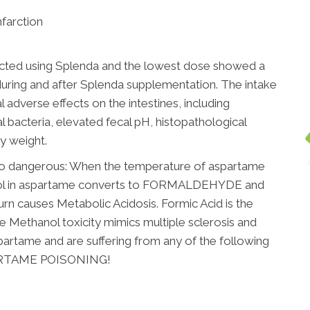
nfarction
cted using Splenda and the lowest dose showed a
 during and after Splenda supplementation. The intake
adverse effects on the intestines, including
nal bacteria, elevated fecal pH, histopathological
y weight.
so dangerous: When the temperature of aspartame
hol in aspartame converts to FORMALDEHYDE and
rn causes Metabolic Acidosis. Formic Acid is the
The Methanol toxicity mimics multiple sclerosis and
partame and are suffering from any of the following
PARTAME POISONING!