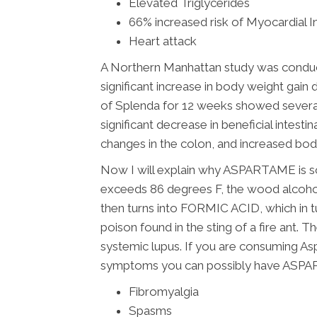
Elevated Triglycerides
66% increased risk of Myocardial I
Heart attack
A Northern Manhattan study was condu
significant increase in body weight gain
of Splenda for 12 weeks showed several 
significant decrease in beneficial intesti
changes in the colon, and increased bod
Now I will explain why ASPARTAME is 
exceeds 86 degrees F, the wood alco
then turns into FORMIC ACID, which in tu
poison found in the sting of a fire ant. 
systemic lupus. If you are consuming As
symptoms you can possibly have AS
Fibromyalgia
Spasms