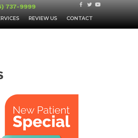
6) 737-9999
ERVICES
REVIEW US
CONTACT
S