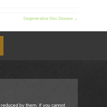
LinkedIn
Email
Degenerative Disc Disease →
e reduced by them. If you cannot