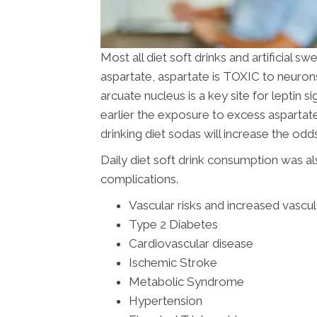
Most all diet soft drinks and artificial
aspartate, aspartate is TOXIC to neuron
arcuate nucleus is a key site for leptin s
earlier the exposure to excess asparta
drinking diet sodas will increase the o
Daily diet soft drink consumption was al
complications.
Vascular risks and increased vascu
Type 2 Diabetes
Cardiovascular disease
Ischemic Stroke
Metabolic Syndrome
Hypertension