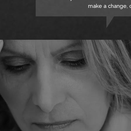
make a change, c