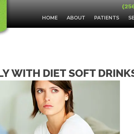
(25
HOME
ABOUT
PATIENTS
S
LY WITH DIET SOFT DRINK