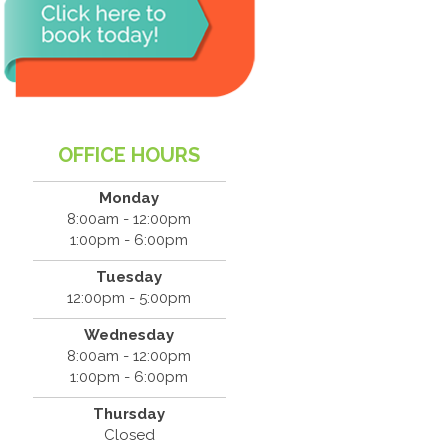
OFFICE HOURS
Monday
8:00am - 12:00pm
1:00pm - 6:00pm
Tuesday
12:00pm - 5:00pm
Wednesday
8:00am - 12:00pm
1:00pm - 6:00pm
Thursday
Closed