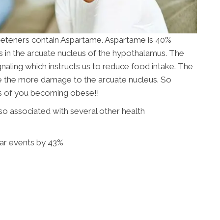
 sweeteners contain Aspartame. Aspartame is 40%
s in the arcuate nucleus of the hypothalamus. The
ignaling which instructs us to reduce food intake. The
te the more damage to the arcuate nucleus. So
dds of you becoming obese!!
so associated with several other health
lar events by 43%