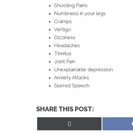
Shooting Pains
Numbness in your legs
Cramps
Vertigo
Dizziness
Headaches
Tinnitus
Joint Pain
Unexplainable depression
Anxiety Attacks
Slurred Speech
SHARE THIS POST:
Share
on