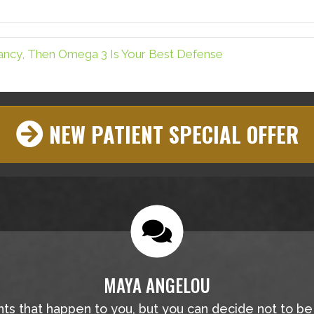
Facebook
Pinterest
tancy, Then Omega 3 Is Your Best Defense
NEW PATIENT SPECIAL OFFER
MAYA ANGELOU
nts that happen to you, but you can decide not to b