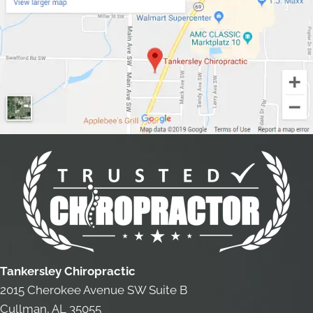
Tankersley Chiropractic
2015 Cherokee Avenue SW Suite B
Cullman, AL 35055