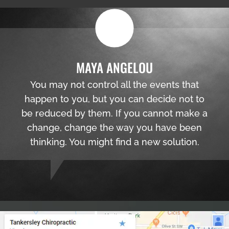
MAYA ANGELOU
You may not control all the events that
happen to you, but you can decide not to
be reduced by them. If you cannot make a
change, change the way you have been
thinking. You might find a new solution.