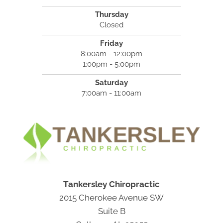
Thursday
Closed
Friday
8:00am - 12:00pm
1:00pm - 5:00pm
Saturday
7:00am - 11:00am
Tankersley Chiropractic
2015 Cherokee Avenue SW
Suite B