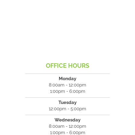
OFFICE HOURS
Monday
8:00am - 12:00pm
1:00pm - 6:00pm
Tuesday
12:00pm - 5:00pm
Wednesday
8:00am - 12:00pm
1:00pm - 6:00pm