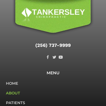
(256) 737-9999
MENU
HOME
ABOUT
PATIENTS