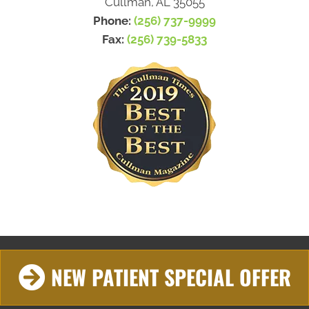
Cullman, AL 35055
Phone:
(256) 737-9999
Fax:
(256) 739-5833
NEW PATIENT SPECIAL OFFER