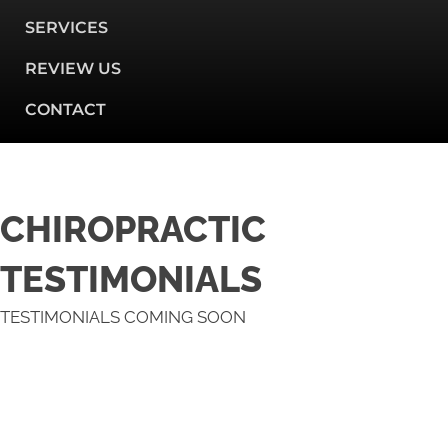
SERVICES
REVIEW US
CONTACT
CHIROPRACTIC
TESTIMONIALS
TESTIMONIALS COMING SOON