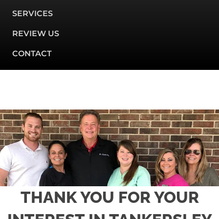
SERVICES
REVIEW US
CONTACT
THANK YOU FOR YOUR