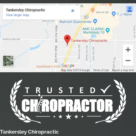
Tankersley Chiropractic