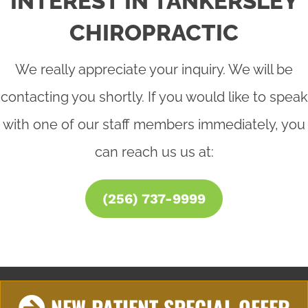
INTEREST IN TANKERSLEY
CHIROPRACTIC
We really appreciate your inquiry. We will be
contacting you shortly. If you would like to speak
with one of our staff members immediately, you
can reach us us at:
(256) 737-9999
NEW PATIENT SPECIAL OFFER