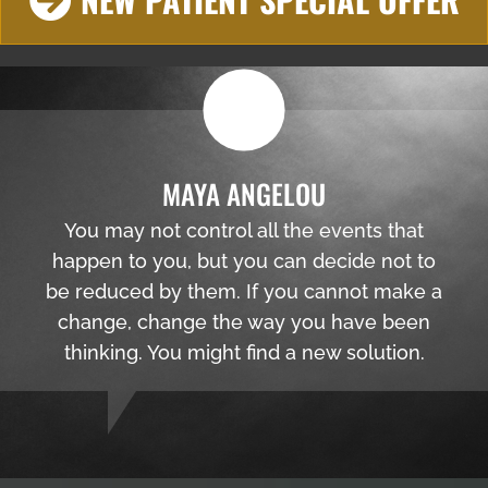
MAYA ANGELOU
You may not control all the events that
happen to you, but you can decide not to
be reduced by them. If you cannot make a
change, change the way you have been
thinking. You might find a new solution.