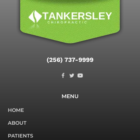
(256) 737-9999
MENU
HOME
ABOUT
PATIENTS