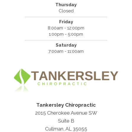
Thursday
Closed
Friday
8:00am - 12:00pm
1:00pm - 5:00pm
Saturday
7:00am - 11:00am
Tankersley Chiropractic
2015 Cherokee Avenue SW
Suite B
Cullman, AL 35055