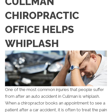
CULLMAN
CHIROPRACTIC
OFFICE HELPS
WHIPLASH
One of the most common injuries that people suffer
from after an auto accident in Cullman is whiplash.
When a chiropractor books an appointment to see a
patient after a car accident, it is often to treat the pain