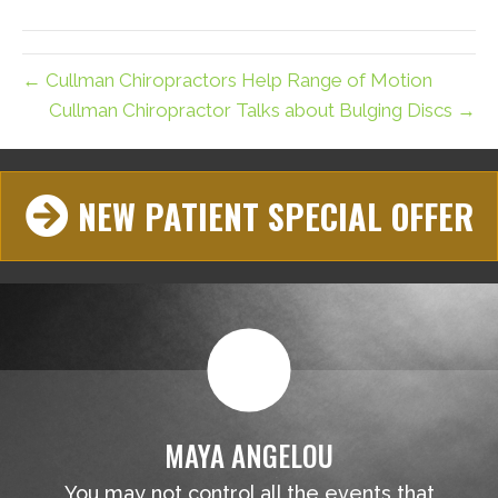
(Twitter)
← Cullman Chiropractors Help Range of Motion
Cullman Chiropractor Talks about Bulging Discs →
NEW PATIENT SPECIAL OFFER
MAYA ANGELOU
You may not control all the events that