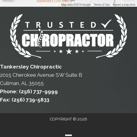
Tankersley Chiropractic
2015 Cherokee Avenue SW Suite B
Cullman, AL 35055
Phone:
(256) 737-9999
Fax:
(256) 739-5833
COPYRIGHT © 2026