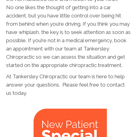
No one likes the thought of getting into a car
accident, but you have little control over being hit
from behind when you’re driving. If you think you may
have whiplash, the key is to seek attention as soon as
possible. If you’re not in a medical emergency, book
an appointment with our team at Tankersley
Chiropractic so we can assess the situation and get
started on the appropriate chiropractic treatment.
At Tankersley Chiropractic our team is here to help
answer your questions. Please feel free to contact
us today.