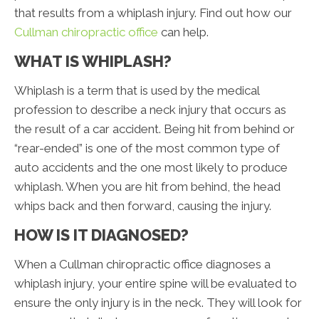
that results from a whiplash injury. Find out how our
Cullman chiropractic office
can help.
WHAT IS WHIPLASH?
Whiplash is a term that is used by the medical
profession to describe a neck injury that occurs as
the result of a car accident. Being hit from behind or
“rear-ended” is one of the most common type of
auto accidents and the one most likely to produce
whiplash. When you are hit from behind, the head
whips back and then forward, causing the injury.
HOW IS IT DIAGNOSED?
When a Cullman chiropractic office diagnoses a
whiplash injury, your entire spine will be evaluated to
ensure the only injury is in the neck. They will look for