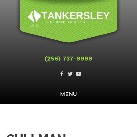
(256) 737-9999
MENU