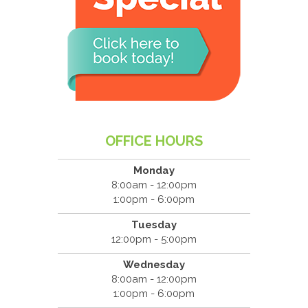
OFFICE HOURS
Monday
8:00am - 12:00pm
1:00pm - 6:00pm
Tuesday
12:00pm - 5:00pm
Wednesday
8:00am - 12:00pm
1:00pm - 6:00pm