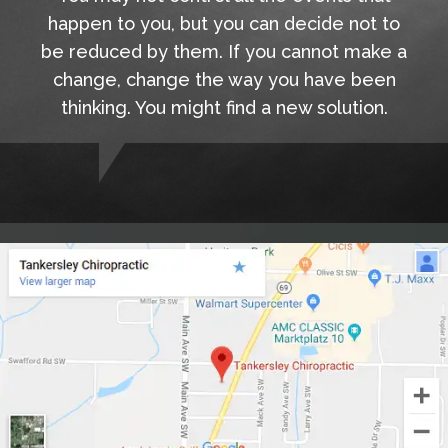
happen to you, but you can decide not to
be reduced by them. If you cannot make a
change, change the way you have been
thinking. You might find a new solution.