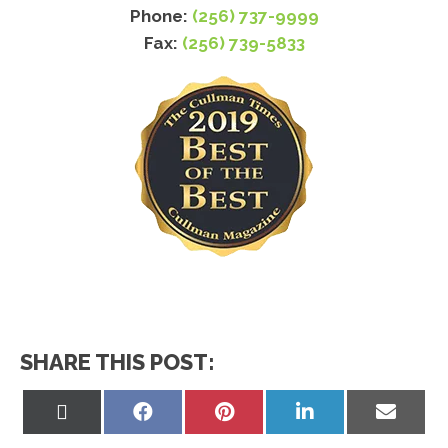
Phone:
(256) 737-9999
Fax:
(256) 739-5833
SHARE THIS POST:
Share
Share
Share
Share
Share
on
on
on
on
on
X
Facebook
Pinterest
LinkedIn
Email