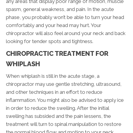
any areas that display poor range of motion, muscle
spasm, general weakness, and pain. In the acute
phase, you probably won’t be able to turn your head
comfortably and your head may hurt. Your
chiropractor will also feel around your neck and back
looking for tender spots and tightness.
CHIROPRACTIC TREATMENT FOR
WHIPLASH
When whiplash is still in the acute stage, a
chiropractor may use gentle stretching, ultrasound,
and other techniques in an effort to reduce
inflammation. You might also be advised to apply ice
in order to reduce the swelling. After the initial
swelling has subsided and the pain lessens, the
treatment will turn to spinal manipulation to restore
the normal blood flow and motion to your neck.