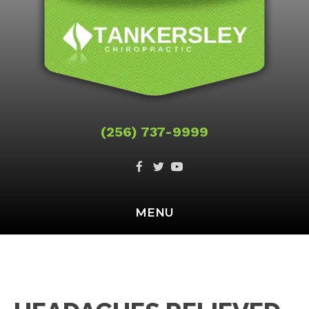
(256) 737-9999
MENU