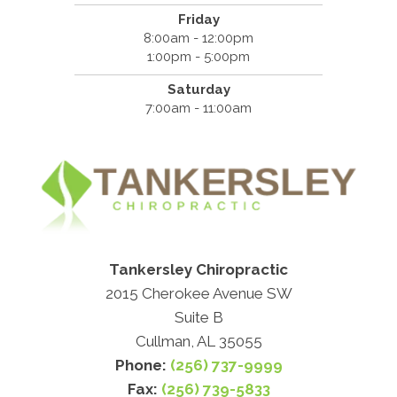
Friday
8:00am - 12:00pm
1:00pm - 5:00pm
Saturday
7:00am - 11:00am
Tankersley Chiropractic
2015 Cherokee Avenue SW
Suite B
Cullman, AL 35055
Phone:
(256) 737-9999
Fax:
(256) 739-5833