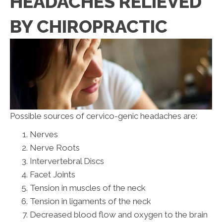
HEADACHES RELIEVED
BY CHIROPRACTIC
Possible sources of cervico-genic headaches are:
Nerves
Nerve Roots
Intervertebral Discs
Facet Joints
Tension in muscles of the neck
Tension in ligaments of the neck
Decreased blood flow and oxygen to the brain