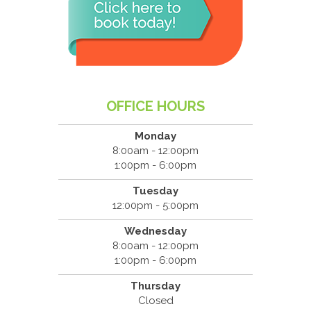
OFFICE HOURS
Monday
8:00am - 12:00pm
1:00pm - 6:00pm
Tuesday
12:00pm - 5:00pm
Wednesday
8:00am - 12:00pm
1:00pm - 6:00pm
Thursday
Closed