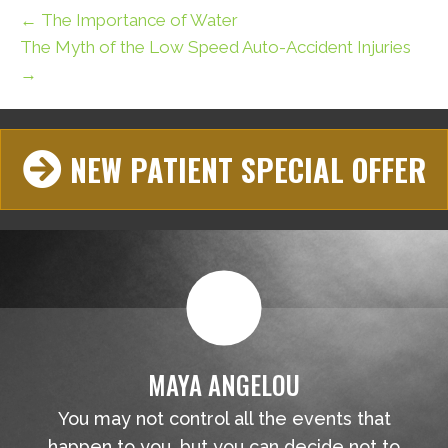
← The Importance of Water
The Myth of the Low Speed Auto-Accident Injuries
→
NEW PATIENT SPECIAL OFFER
MAYA ANGELOU
You may not control all the events that
happen to you, but you can decide not to