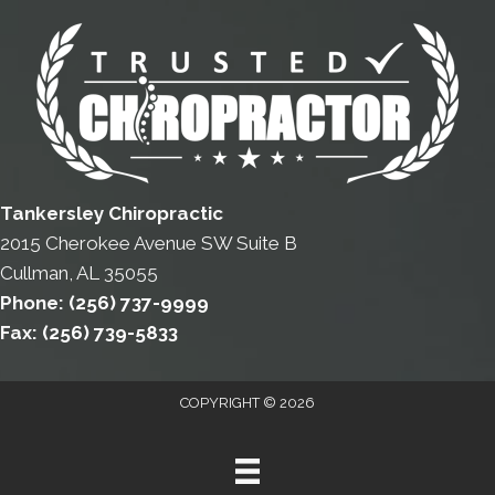
Tankersley Chiropractic
2015 Cherokee Avenue SW Suite B
Cullman, AL 35055
Phone:
(256) 737-9999
Fax:
(256) 739-5833
COPYRIGHT © 2026