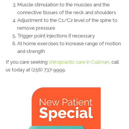
Muscle stimulation to the muscles and the
connective tissues of the neck and shoulders
Adjustment to the C1/C2 level of the spine to
remove pressure
Trigger point injections if necessary
At home exercises to increase range of motion
and strength
If you care seeking
chiropractic care in Cullman
, call
us today at (256) 737-9999.