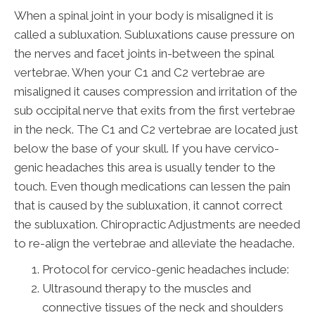
When a spinal joint in your body is misaligned it is
called a subluxation. Subluxations cause pressure on
the nerves and facet joints in-between the spinal
vertebrae. When your C1 and C2 vertebrae are
misaligned it causes compression and irritation of the
sub occipital nerve that exits from the first vertebrae
in the neck. The C1 and C2 vertebrae are located just
below the base of your skull. If you have cervico-
genic headaches this area is usually tender to the
touch. Even though medications can lessen the pain
that is caused by the subluxation, it cannot correct
the subluxation. Chiropractic Adjustments are needed
to re-align the vertebrae and alleviate the headache.
Protocol for cervico-genic headaches include:
Ultrasound therapy to the muscles and
connective tissues of the neck and shoulders