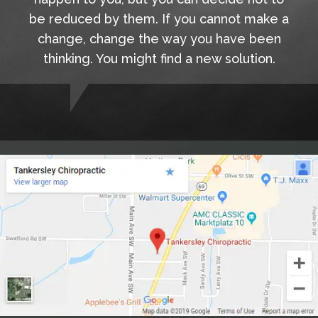
be reduced by them. If you cannot make a
change, change the way you have been
thinking. You might find a new solution.